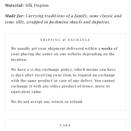
Material:
Silk Dupion
Made for:
Carrying traditions of a family, some classic and
some silly, wrapped in pashmina shawls and dupattas.
SHIPPING & EXCHANGE
We usually get your shipment delivered within
3 weeks
of
your placing the order on our website depending on the
location.
We have a 15 day exchange policy, which means you have
15 days after receiving your item to request an exchange
with the same product in case of any defect. You cannot
exchange it with any other product of lesser, more or
equivalent value.
We do not accept any return or refund.
CARE