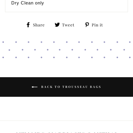
Dry Clean only
Share
Tweet
Pin
Share
Tweet
Pin it
on
on
on
Facebook
Twitter
Pinterest
BACK TO TROUSSEAU BAGS