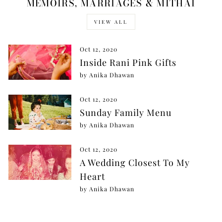
MEMOIRS, MARRIAGES & MITHAI
VIEW ALL
Oct 12, 2020
Inside Rani Pink Gifts
by Anika Dhawan
Oct 12, 2020
Sunday Family Menu
by Anika Dhawan
Oct 12, 2020
A Wedding Closest To My
Heart
by Anika Dhawan