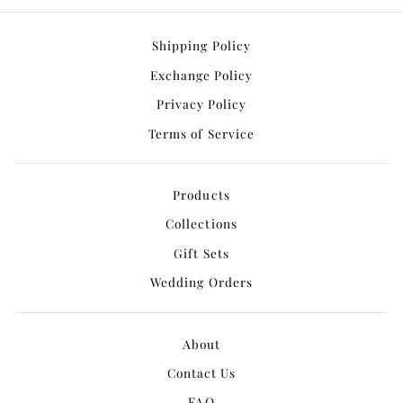
Shipping Policy
Exchange Policy
Privacy Policy
Terms of Service
Products
Collections
Gift Sets
Wedding Orders
About
Contact Us
FAQ