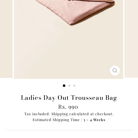
CLOSE
(ESC)
Ladies Day Out Trousseau Bag
Regular
Rs. 990
price
Tax included.
Shipping
calculated at checkout.
Estimated Shipping Time :
3 - 4 Weeks