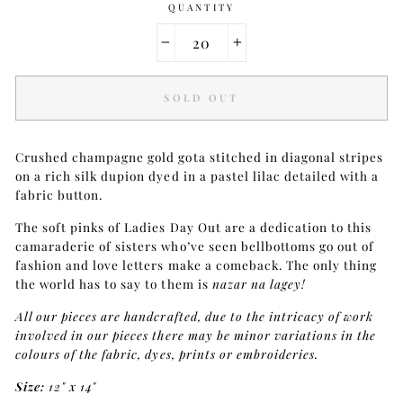
QUANTITY
−
+
SOLD OUT
Crushed champagne gold gota stitched in diagonal stripes
on a rich silk dupion dyed in a pastel lilac detailed with a
fabric button.
The soft pinks of Ladies Day Out are a dedication to this
camaraderie of sisters who’ve seen bellbottoms go out of
fashion and love letters make a comeback. The only thing
the world has to say to them is
nazar na lagey!
All our pieces are handcrafted, due to the intricacy of work
involved in our pieces there may be minor variations in the
colours of the fabric, dyes, prints or embroideries.
Size:
12" x 14"