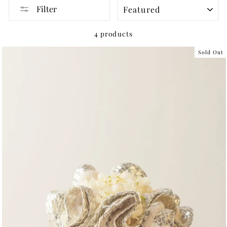
SORT
Filter
4 products
Sold Out