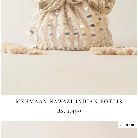
MEHMAAN NAWAZI INDIAN POTLIS
Rs. 1,490
Sold Out