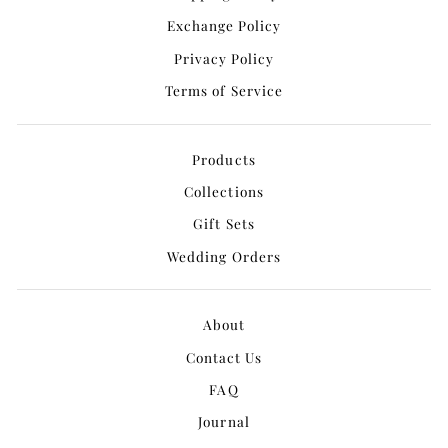
Exchange Policy
Privacy Policy
Terms of Service
Products
Collections
Gift Sets
Wedding Orders
About
Contact Us
FAQ
Journal