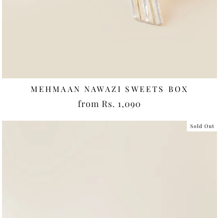
MEHMAAN NAWAZI SWEETS BOX
from Rs. 1,090
Sold Out