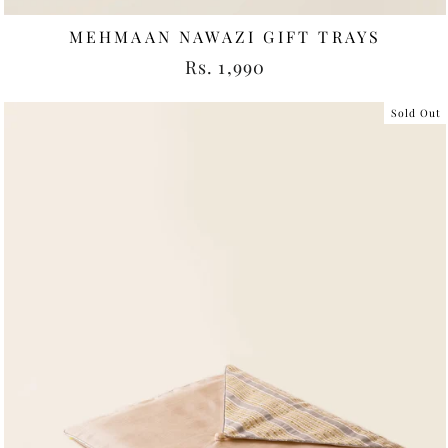
MEHMAAN NAWAZI GIFT TRAYS
Rs. 1,990
Sold Out