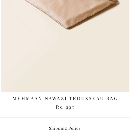
MEHMAAN NAWAZI TROUSSEAU BAG
Rs. 990
Shipping Policy