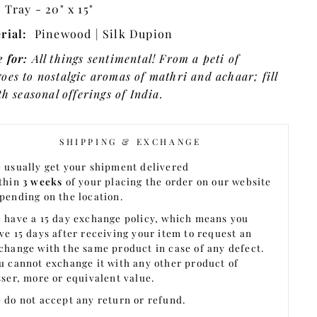
:
Tray - 20" x 15"
rial:
Pinewood |
Silk Dupion
 for:
All things sentimental!
From a peti of
oes to nostalgic aromas of mathri and achaar; fill
th seasonal offerings of India.
SHIPPING & EXCHANGE
 usually get your shipment delivered
thin
3 weeks
of your placing the order on our website
pending on the location.
 have a 15 day exchange policy, which means you
ve 15 days after receiving your item to request an
change with the same product in case of any defect.
u cannot exchange it with any other product of
sser, more or equivalent value.
 do not accept any return or refund.