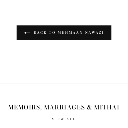
BACK TO MEHMAAN NAWAZI
MEMOIRS, MARRIAGES & MITHAI
VIEW ALL