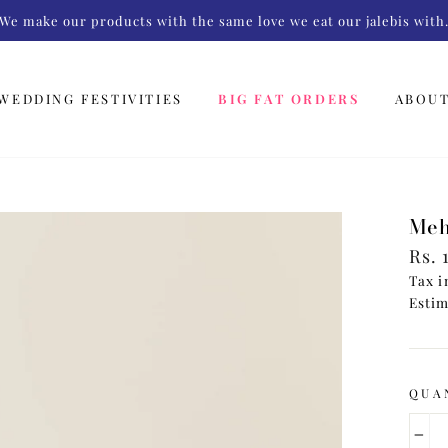
We make our products with the same love we eat our jalebis with
WEDDING FESTIVITIES
BIG FAT ORDERS
ABOU
Meh
Regu
Rs. 
pric
Tax i
Estim
QUA
−