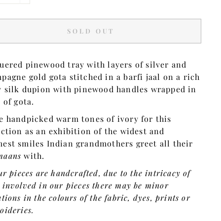
SOLD OUT
uered pinewood tray with layers of silver and
pagne gold gota stitched in a barfi jaal on a rich
y silk dupion with pinewood handles wrapped in
s of gota.
e handpicked warm tones of ivory for this
ection as an exhibition of the widest and
est smiles Indian grandmothers greet all their
maans
with.
ur pieces are handcrafted, due to the intricacy of
 involved in our pieces there may be minor
tions in the colours of the fabric, dyes, prints or
oideries.