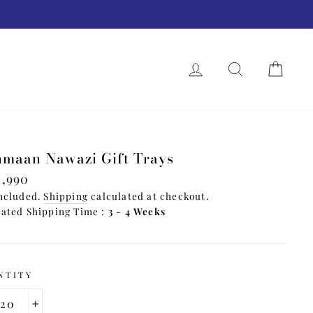
.
LOG IN
SEARCH
CAR
T
maan Nawazi Gift Trays
lar
1,990
e
ncluded.
Shipping
calculated at checkout.
ated Shipping Time :
3 - 4 Weeks
NTITY
+