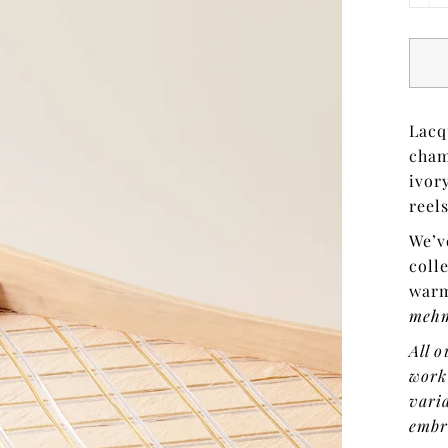
Lacq
cham
ivor
reel
We’v
coll
warm
meh
All o
work
varia
embr