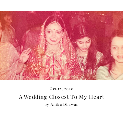
Oct 12, 2020
A Wedding Closest To My Heart
by Anika Dhawan