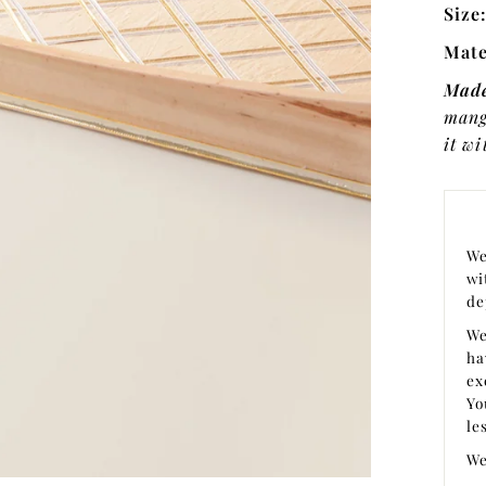
Size
Mate
Made
mang
it wi
We
wi
de
We
ha
ex
Yo
le
We