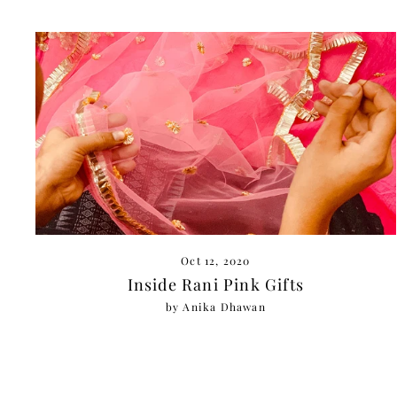
Oct 12, 2020
Inside Rani Pink Gifts
by Anika Dhawan