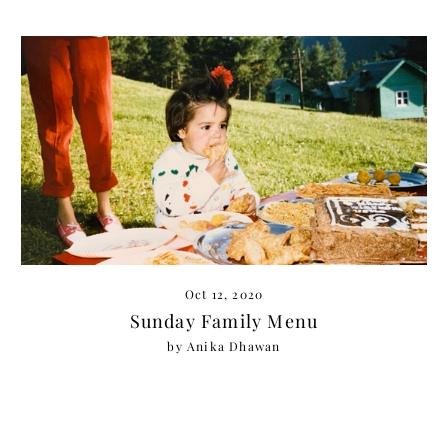
Oct 12, 2020
Sunday Family Menu
by Anika Dhawan