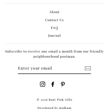
About
Contact Us
FAQ
Journal
Subscribe to receive one email a month from our friendly
neighbourhood postman.
ENTER
YOUR
EMAIL
Instagram
Facebook
Pinterest
© 2026 Rani Pink Gifts
Developed by
malkum