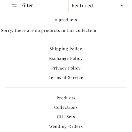
SORT
Filter
0 products
Sorry, there are no products in this collection.
Shipping Policy
Exchange Policy
Privacy Policy
Terms of Service
Products
Collections
Gift Sets
Wedding Orders