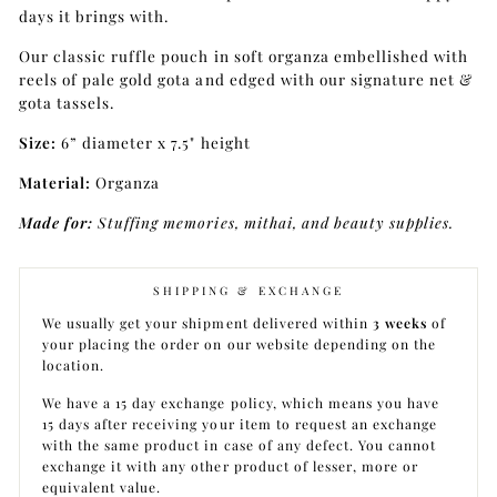
days it brings with.
Our classic ruffle pouch in soft organza embellished with
reels of pale gold gota and edged with our signature net &
gota tassels.
Size:
6” diameter x 7.5" height
Material:
Organza
Made for:
Stuffing memories, mithai, and beauty supplies.
SHIPPING & EXCHANGE
We usually get your shipment delivered within
3 weeks
of
your placing the order on our website depending on the
location.
We have a 15 day exchange policy, which means you have
15 days after receiving your item to request an exchange
with the same product in case of any defect. You cannot
exchange it with any other product of lesser, more or
equivalent value.