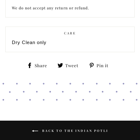
We do not accept any return or refund.
CARE
Dry Clean only
Share
Tweet
Pin
Share
Tweet
Pin it
on
on
on
Facebook
Twitter
Pinterest
BACK TO THE INDIAN POTLI