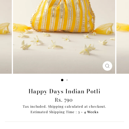
CLOSE
(ESC)
Happy Days Indian Potli
Regular
Rs. 790
price
Tax included.
Shipping
calculated at checkout.
Estimated Shipping Time :
3 - 4 Weeks