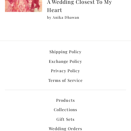
A Wedding Closest To My
Heart
by Anika Dhawan
Shipping Policy
Exchange Policy
Privacy Policy
Terms of Service
Products
Collections
Gift Sets
Wedding Orders