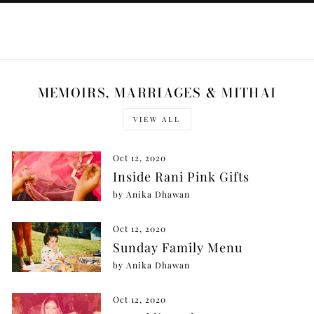
MEMOIRS, MARRIAGES & MITHAI
VIEW ALL
Oct 12, 2020
Inside Rani Pink Gifts
by Anika Dhawan
Oct 12, 2020
Sunday Family Menu
by Anika Dhawan
Oct 12, 2020