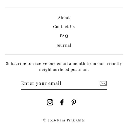
About
Contact Us
FAQ
Journal
Subscribe to receive one email a month from our friendly
neighbourhood postman.
ENTER
YOUR
EMAIL
Instagram
Facebook
Pinterest
© 2026 Rani Pink Gifts