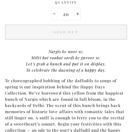
QUANTITY
−
+
SOLD OUT
Nargis ke noor se,
Milti hai raahat sardi ke guroor se.
Let’s grab a bunch and put it on display,
To celebrate the dawning of a happy day.
Te choreographed bobbing of the daffodils to songs of
spring is our inspiration behind the Happy Days
Collection. We’ve borrowed this yellow from the happiest
bunch of Nargis which are found in full bloom, in the
backyards of Delhi. The scent of this bunch brings back
memories of historic love affairs with romantic tales that
still linger on. A sniff is enough to ferry you to the recital
of a sweetheart’s sonnet. Begin your festivities with this
collection — an ode to the poet’s daffodil and the happy