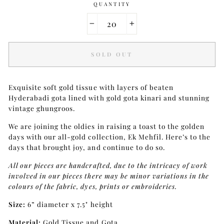
QUANTITY
−
+
SOLD OUT
Exquisite soft gold tissue with layers of beaten
Hyderabadi gota lined with gold gota kinari and stunning
vintage ghungroos.
We are joining the oldies in raising a toast to the golden
days with our all-gold collection, Ek Mehfil. Here’s to the
days that brought joy, and continue to do so.
All our pieces are handcrafted, due to the intricacy of work
involved in our pieces there may be minor variations in the
colours of the fabric, dyes, prints or embroideries.
Size:
6” diameter x 7.5" height
Material:
Gold Tissue and Gota