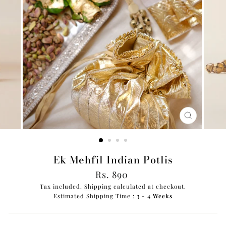
CLOSE
(ESC)
Ek Mehfil Indian Potlis
Regular
Rs. 890
price
Tax included.
Shipping
calculated at checkout.
Estimated Shipping Time :
3 - 4 Weeks