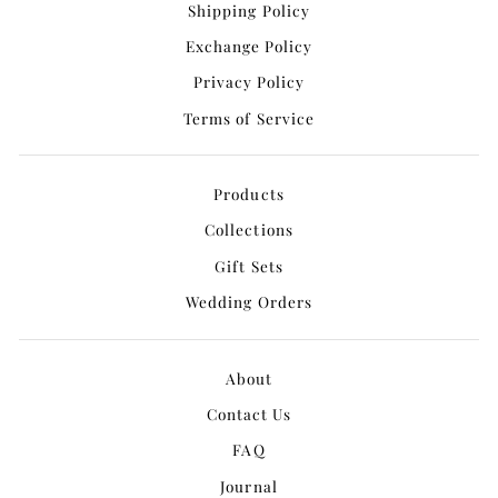
Shipping Policy
Exchange Policy
Privacy Policy
Terms of Service
Products
Collections
Gift Sets
Wedding Orders
About
Contact Us
FAQ
Journal