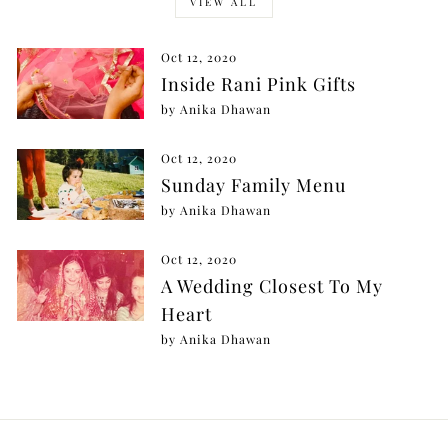
VIEW ALL
Oct 12, 2020
Inside Rani Pink Gifts
by Anika Dhawan
Oct 12, 2020
Sunday Family Menu
by Anika Dhawan
Oct 12, 2020
A Wedding Closest To My
Heart
by Anika Dhawan