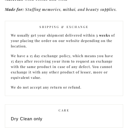
Made for:
Stuffing memories, mithai, and beauty supplies.
SHIPPING & EXCHANGE
We usually get your shipment delivered within
3 weeks
of
your placing the order on our website depending on the
location.
We have a 15 day exchange policy, which means you have
15 days after receiving your item to request an exchange
with the same product in case of any defect. You cannot
exchange it with any other product of lesser, more or
equivalent value.
We do not accept any return or refund.
CARE
Dry Clean only