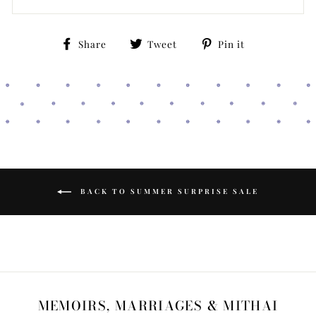
Share
Tweet
Pin
Share
Tweet
Pin it
on
on
on
Facebook
Twitter
Pinterest
BACK TO SUMMER SURPRISE SALE
MEMOIRS, MARRIAGES & MITHAI