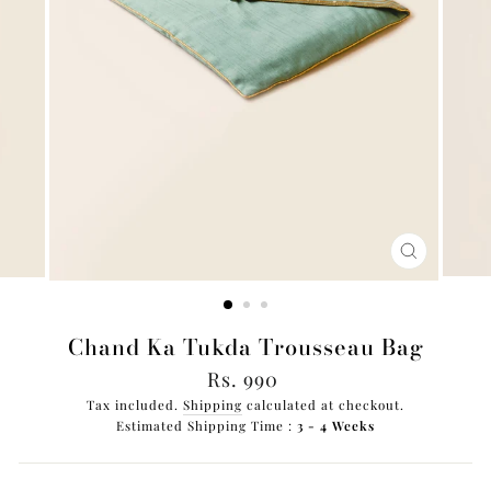
CLOSE
(ESC)
Chand Ka Tukda Trousseau Bag
Regular
Rs. 990
price
Tax included.
Shipping
calculated at checkout.
Estimated Shipping Time :
3 - 4 Weeks