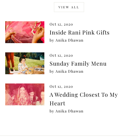
VIEW ALL
Oct 12, 2020
Inside Rani Pink Gifts
by Anika Dhawan
Oct 12, 2020
Sunday Family Menu
by Anika Dhawan
Oct 12, 2020
A Wedding Closest To My
Heart
by Anika Dhawan