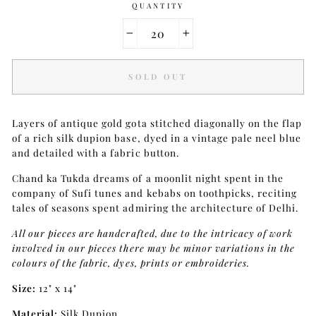
QUANTITY
−
+
SOLD OUT
Layers of antique gold gota stitched diagonally on the flap
of a rich silk dupion base, dyed in a vintage pale neel blue
and detailed with a fabric button.
Chand ka Tukda dreams of a moonlit night spent in the
company of Sufi tunes and kebabs on toothpicks, reciting
tales of seasons spent admiring the architecture of Delhi.
All our pieces are handcrafted, due to the intricacy of work
involved in our pieces there may be minor variations in the
colours of the fabric, dyes, prints or embroideries.
Size:
12" x 14"
Material:
Silk Dupion