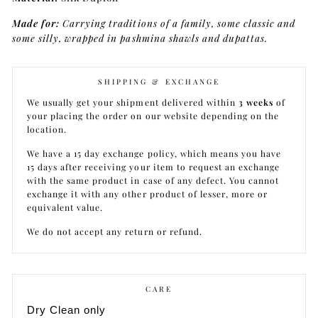
Made for:
Carrying traditions of a family, some classic and
some silly, wrapped in pashmina shawls and dupattas.
SHIPPING & EXCHANGE
We usually get your shipment delivered within
3 weeks
of
your placing the order on our website depending on the
location.
We have a 15 day exchange policy, which means you have
15 days after receiving your item to request an exchange
with the same product in case of any defect. You cannot
exchange it with any other product of lesser, more or
equivalent value.
We do not accept any return or refund.
CARE
Dry Clean only