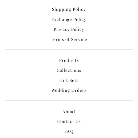
Shipping Policy
Exchange Policy
Privacy Policy
Terms of Service
Products
Collections
Gift Sets
Wedding Orders
About
Contact Us
FAQ