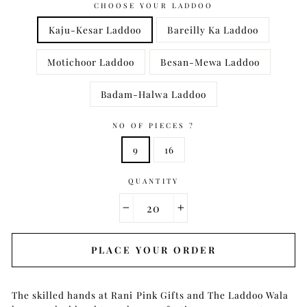
CHOOSE YOUR LADDOO
Kaju-Kesar Laddoo
Bareilly Ka Laddoo
Motichoor Laddoo
Besan-Mewa Laddoo
Badam-Halwa Laddoo
NO OF PIECES ?
9
16
QUANTITY
−
+
PLACE YOUR ORDER
The skilled hands at Rani Pink Gifts and The Laddoo Wala