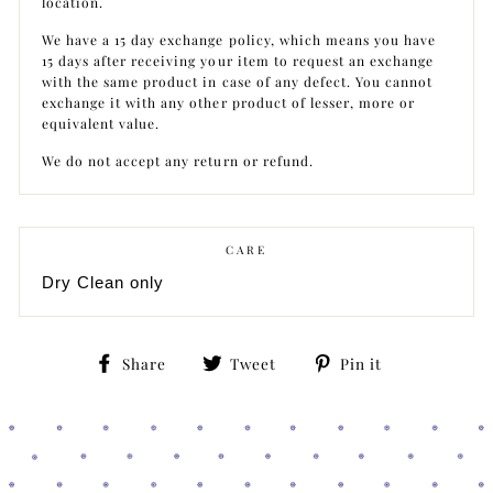
location.
We have a 15 day exchange policy, which means you have
15 days after receiving your item to request an exchange
with the same product in case of any defect. You cannot
exchange it with any other product of lesser, more or
equivalent value.
We do not accept any return or refund.
CARE
Dry Clean only
Share
Tweet
Pin
Share
Tweet
Pin it
on
on
on
Facebook
Twitter
Pinterest