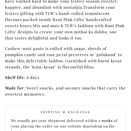
have worked hard to make your festive season sweeter,
happier, and abundant with nostalgia.Transform your
festive gifting with TLW’s hand-rolled reminiscent
flavours packed inside Rani Pink Gifts’ handcrafted
sweets boxes.Mix and match TLW’s laddoos with Rani Pink
Gifts’ designs to create your own mithai ka dabba, one
that tastes delightful and looks it too.
Cashew-nust paste is rolled with sugar, shreds of
pumpkin candy and rose petal preserves or 'gulukand' to
make this delectable laddoo. Garnished with burnt kesar
strands, the 'Kaju-kesar' is flavourful bliss.
Shelf life
: 6 days
Made for
: Sweet snacks, and savoury snacks that carry the
sweetest memories.
SHIPPING & EXCHANGE
We usually get your shipment delivered within
3 weeks
of
your placing the order on our website depending on the