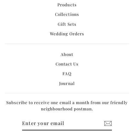
Products
Collections
Gift Sets
Wedding Orders
About
Contact Us
FAQ
Journal
Subscribe to receive one email a month from our friendly
neighbourhood postman.
ENTER
YOUR
EMAIL