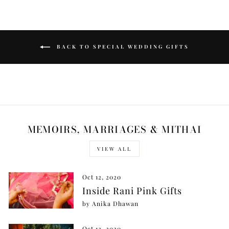
BACK TO SPECIAL WEDDING GIFTS
MEMOIRS, MARRIAGES & MITHAI
VIEW ALL
Oct 12, 2020
Inside Rani Pink Gifts
by Anika Dhawan
Oct 12, 2020