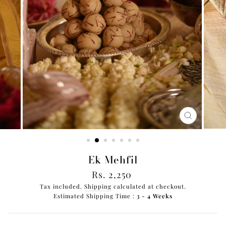
CLOSE
(ESC)
Ek Mehfil
Regular
Rs. 2,250
price
Tax included.
Shipping
calculated at checkout.
Estimated Shipping Time :
3 - 4 Weeks