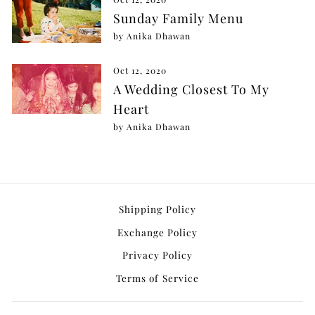
Sunday Family Menu
by Anika Dhawan
Oct 12, 2020
A Wedding Closest To My
Heart
by Anika Dhawan
Shipping Policy
Exchange Policy
Privacy Policy
Terms of Service