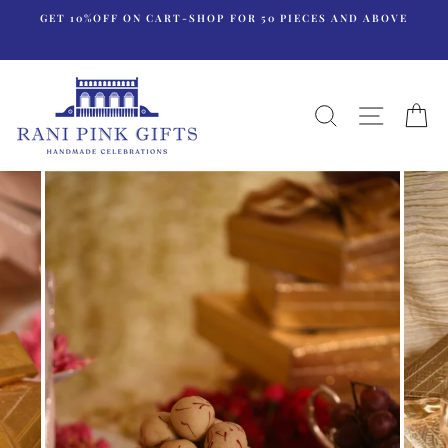
Skip
GET 10%OFF ON CART-SHOP FOR 50 PIECES AND ABOVE
to
content
SEARCH
SITE N
C