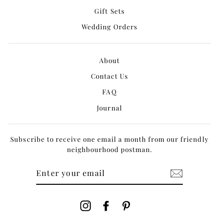
Gift Sets
Wedding Orders
About
Contact Us
FAQ
Journal
Subscribe to receive one email a month from our friendly
neighbourhood postman.
ENTER
YOUR
EMAIL
Instagram
Facebook
Pinterest