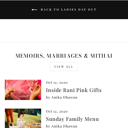
BACK TO LADIES DAY OUT
MEMOIRS, MARRIAGES & MITHAI
VIEW ALL
Oct 12, 2020
Inside Rani Pink Gifts
by Anika Dhawan
Oct 12, 2020
Sunday Family Menu
by Anika Dhawan