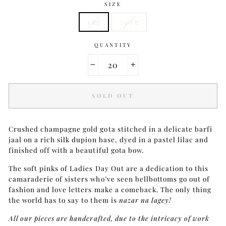
SIZE
1 kg
500 g
QUANTITY
−
+
SOLD OUT
Crushed champagne gold gota stitched in a delicate barfi
jaal on a rich silk dupion base, dyed in a pastel lilac and
finished off with a beautiful gota bow.
The soft pinks of Ladies Day Out are a dedication to this
camaraderie of sisters who’ve seen bellbottoms go out of
fashion and love letters make a comeback. The only thing
the world has to say to them is
nazar na lagey!
All our pieces are handcrafted, due to the intricacy of work