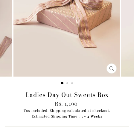
CLOSE
(ESC)
Ladies Day Out Sweets Box
Regular
Rs. 1,190
price
Tax included.
Shipping
calculated at checkout.
Estimated Shipping Time :
3 - 4 Weeks