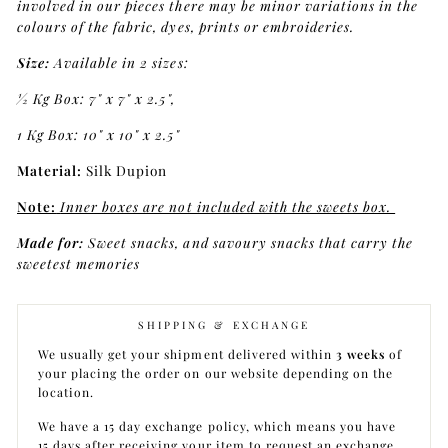
involved in our pieces there may be minor variations in the
colours of the fabric, dyes, prints or embroideries.
Size:
Available in 2 sizes:
1⁄2 Kg Box: 7" x 7" x 2.5",
1 Kg Box: 10" x 10" x 2.5"
Material:
Silk Dupion
Note:
Inner boxes are not included with the sweets box.
Made for:
Sweet snacks, and savoury snacks that carry the
sweetest memories
SHIPPING & EXCHANGE
We usually get your shipment delivered within
3 weeks
of
your placing the order on our website depending on the
location.
We have a 15 day exchange policy, which means you have
15 days after receiving your item to request an exchange