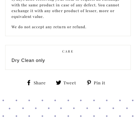
with the same product in case of any defect. You cannot
exchange it with any other product of lesser, more or
equivalent value.
We do not accept any return or refund.
CARE
Dry Clean only
Share
Tweet
Pin
Share
Tweet
Pin it
on
on
on
Facebook
Twitter
Pinterest