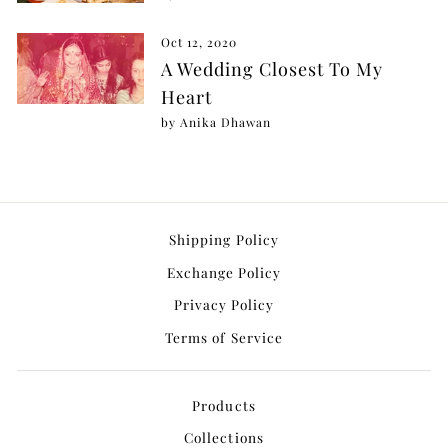
Oct 12, 2020
A Wedding Closest To My
Heart
by Anika Dhawan
Shipping Policy
Exchange Policy
Privacy Policy
Terms of Service
Products
Collections