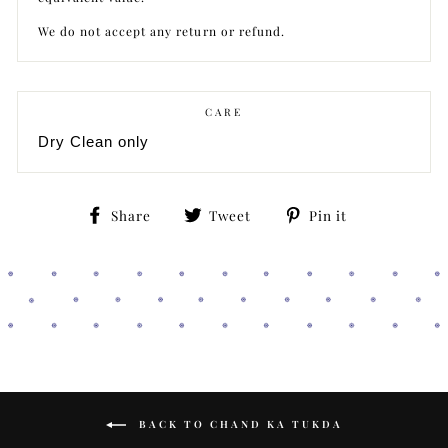
We do not accept any return or refund.
CARE
Dry Clean only
Share
Tweet
Pin
Share
Tweet
Pin it
on
on
on
Facebook
Twitter
Pinterest
BACK TO CHAND KA TUKDA