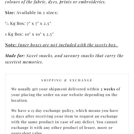
colours of the fabric, dyes, prints or embroideries.
Size:
Available in 2 sizes:
1⁄2 Kg Box: 7" x 7" x 2.5"
1 Kg Box: 10" x 10" x 2.5"
Note:
Inner boxes are not included with the sweets box.
Made for:
Sweet snacks, and savoury snacks that carry the
sweetest memories.
SHIPPING & EXCHANGE
We usually get your shipment delivered within
3 weeks
of
your placing the order on our website depending on the
location.
We have a 15 day exchange policy, which means you have
15 days after receiving your item to request an exchange
with the same product in case of any defect. You cannot
exchange it with any other product of lesser, more or
equivalent value.