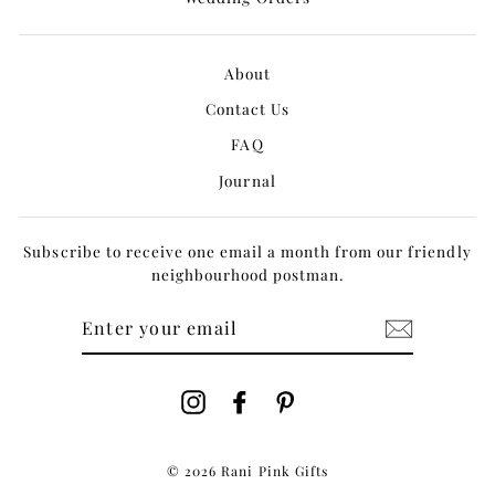
About
Contact Us
FAQ
Journal
Subscribe to receive one email a month from our friendly
neighbourhood postman.
ENTER
YOUR
EMAIL
Instagram
Facebook
Pinterest
© 2026 Rani Pink Gifts