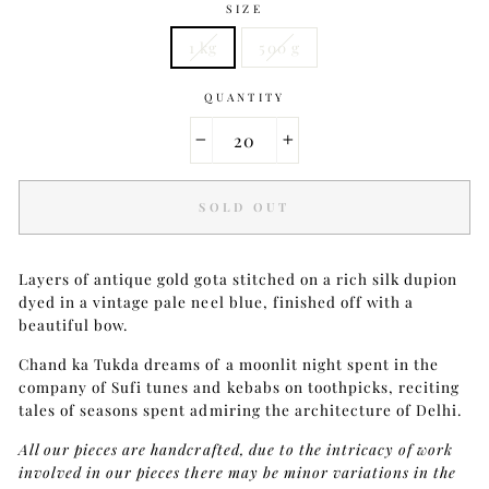
SIZE
1 kg
500 g
QUANTITY
−
+
SOLD OUT
Layers of antique gold gota stitched on a rich silk dupion
dyed in a vintage pale neel blue, finished off with a
beautiful bow.
Chand ka Tukda dreams of a moonlit night spent in the
company of Sufi tunes and kebabs on toothpicks, reciting
tales of seasons spent admiring the architecture of Delhi.
All our pieces are handcrafted, due to the intricacy of work
involved in our pieces there may be minor variations in the