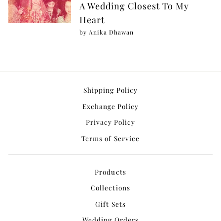
A Wedding Closest To My
Heart
by Anika Dhawan
Shipping Policy
Exchange Policy
Privacy Policy
Terms of Service
Products
Collections
Gift Sets
Wedding Orders