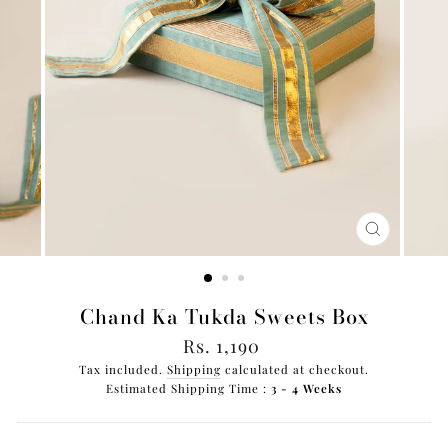
CLOSE
(ESC)
Chand Ka Tukda Sweets Box
Regular
Rs. 1,190
price
Tax included.
Shipping
calculated at checkout.
Estimated Shipping Time :
3 - 4 Weeks