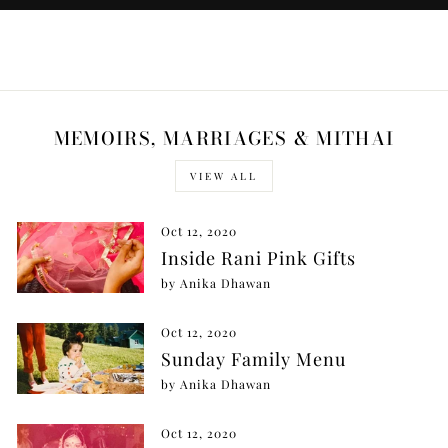
MEMOIRS, MARRIAGES & MITHAI
VIEW ALL
Oct 12, 2020
Inside Rani Pink Gifts
by Anika Dhawan
Oct 12, 2020
Sunday Family Menu
by Anika Dhawan
Oct 12, 2020