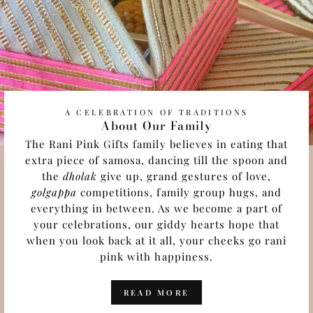
A CELEBRATION OF TRADITIONS
About Our Family
The Rani Pink Gifts family believes in eating that
extra piece of samosa, dancing till the spoon and
the
dholak
give up, grand gestures of love,
golgappa
competitions, family group hugs, and
everything in between. As we become a part of
your celebrations, our giddy hearts hope that
when you look back at it all, your cheeks go rani
pink with happiness.
READ MORE