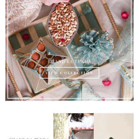
CHAND KA TUKDA
VIEW COLLECTION