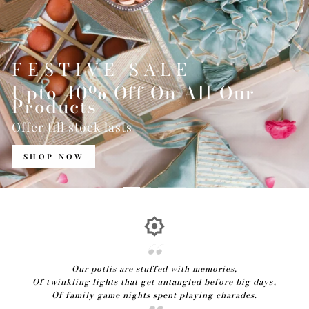
FESTIVE SALE
Upto 40% Off On All Our
Products
Offer till stock lasts
SHOP NOW
Our potlis are stuffed with memories,
Of twinkling lights that get untangled before big days,
Of family game nights spent playing charades.