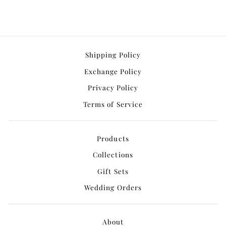
Shipping Policy
Exchange Policy
Privacy Policy
Terms of Service
Products
Collections
Gift Sets
Wedding Orders
About