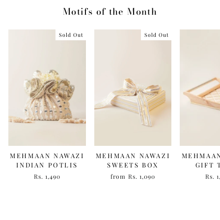
Motifs of the Month
Sold Out
Sold Out
MEHMAAN NAWAZI
MEHMAAN NAWAZI
MEHMAAN
INDIAN POTLIS
SWEETS BOX
GIFT 
Rs. 1,490
from Rs. 1,090
Rs. 