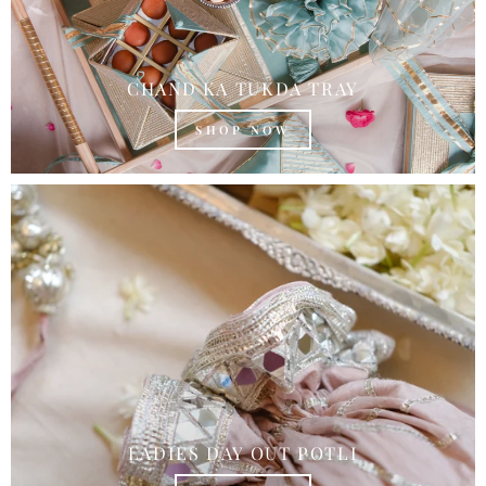
CHAND KA TUKDA TRAY
SHOP NOW
LADIES DAY OUT POTLI