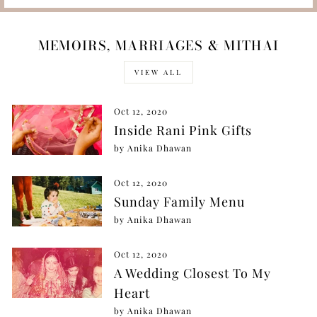
MEMOIRS, MARRIAGES & MITHAI
VIEW ALL
Oct 12, 2020
Inside Rani Pink Gifts
by Anika Dhawan
Oct 12, 2020
Sunday Family Menu
by Anika Dhawan
Oct 12, 2020
A Wedding Closest To My
Heart
by Anika Dhawan