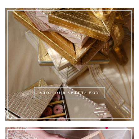
SHOP OUR SWEETS BOX