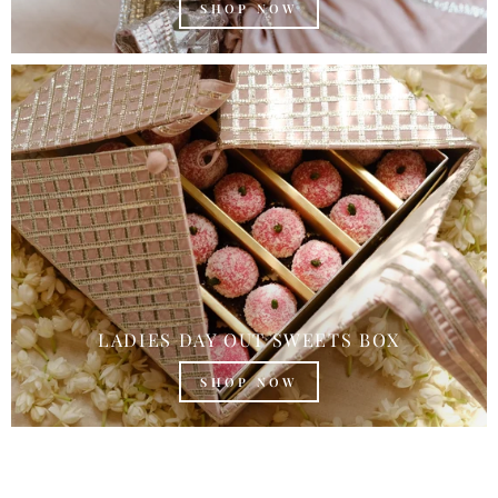
SHOP NOW
LADIES DAY OUT SWEETS BOX
SHOP NOW