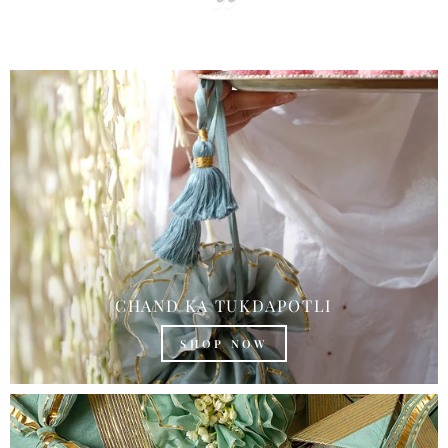
CHAND KA TUKDAPOTLI
SHOP NOW