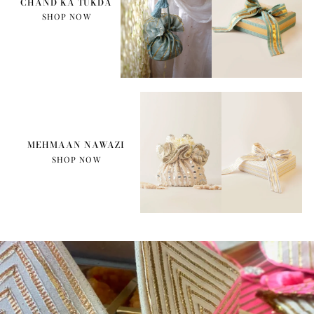
CHAND KA TUKDA
SHOP NOW
MEHMAAN NAWAZI
SHOP NOW