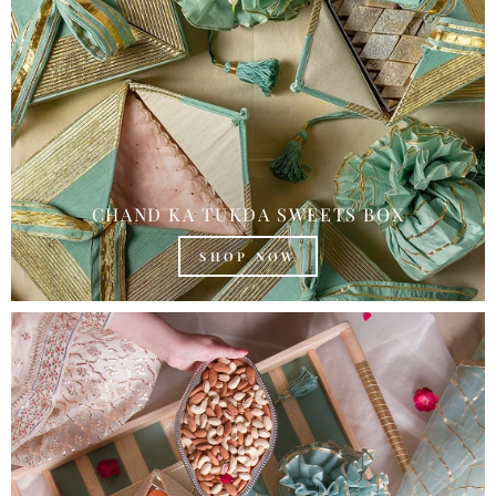
CHAND KA TUKDA SWEETS BOX
SHOP NOW