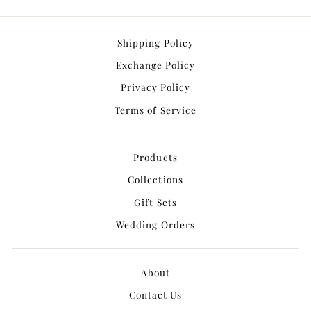
Shipping Policy
Exchange Policy
Privacy Policy
Terms of Service
Products
Collections
Gift Sets
Wedding Orders
About
Contact Us