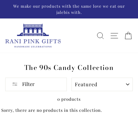
Skip
We make our products with the same love we eat our
to
jalebis with.
content
SEARCH
SITE N
C
The 90s Candy Collection
SORT
Filter
0 products
Sorry, there are no products in this collection.