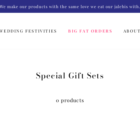
We make our products with the same love we eat our jalebis with
WEDDING FESTIVITIES
BIG FAT ORDERS
ABOU
Special Gift Sets
0 products