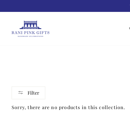
Skip
to
content
Filter
Sorry, there are no products in this collection.